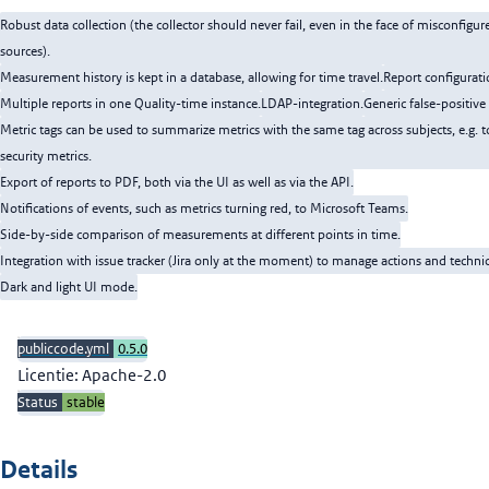
Robust data collection (the collector should never fail, even in the face of misconfigur
sources).
Measurement history is kept in a database, allowing for time travel.
Report configurati
Multiple reports in one Quality-time instance.
LDAP-integration.
Generic false-positi
Metric tags can be used to summarize metrics with the same tag across subjects, e.g. 
security metrics.
Export of reports to PDF, both via the UI as well as via the API.
Notifications of events, such as metrics turning red, to Microsoft Teams.
Side-by-side comparison of measurements at different points in time.
Integration with issue tracker (Jira only at the moment) to manage actions and technic
Dark and light UI mode.
publiccode.yml
0.5.0
Licentie: Apache-2.0
Status
stable
Details