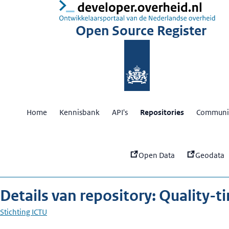
:
Qu
Open Source Register
Home
Kennisbank
API's
Repositories
Communit
Open Data
Geodata
Details van repository: Quality-t
Stichting ICTU